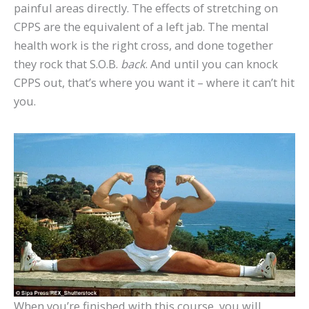
painful areas directly. The effects of stretching on
CPPS are the equivalent of a left jab. The mental
health work is the right cross, and done together
they rock that S.O.B.
back
. And until you can knock
CPPS out, that’s where you want it – where it can’t hit
you.
When you’re finished with this course, you will