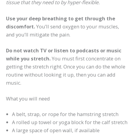
tissue that they need to by hyper-flexible.
Use your deep breathing to get through the
discomfort.
You’ll send oxygen to your muscles,
and you’ll mitigate the pain.
Do not watch TV or listen to podcasts or music
while you stretch.
You must first concentrate on
getting the stretch right. Once you can do the whole
routine without looking it up, then you can add
music.
What you will need
A belt, strap, or rope for the hamstring stretch
A rolled up towel or yoga block for the calf stretch
A large space of open wall, if available