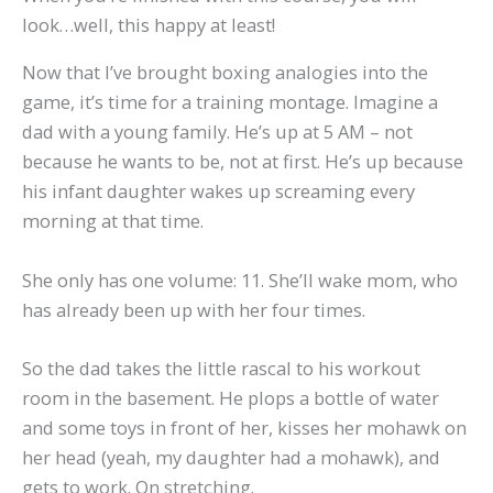
look…well, this happy at least!
Now that I’ve brought boxing analogies into the
game, it’s time for a training montage. Imagine a
dad with a young family. He’s up at 5 AM – not
because he wants to be, not at first. He’s up because
his infant daughter wakes up screaming every
morning at that time.
She only has one volume: 11. She’ll wake mom, who
has already been up with her four times.
So the dad takes the little rascal to his workout
room in the basement. He plops a bottle of water
and some toys in front of her, kisses her mohawk on
her head (yeah, my daughter had a mohawk), and
gets to work. On stretching.