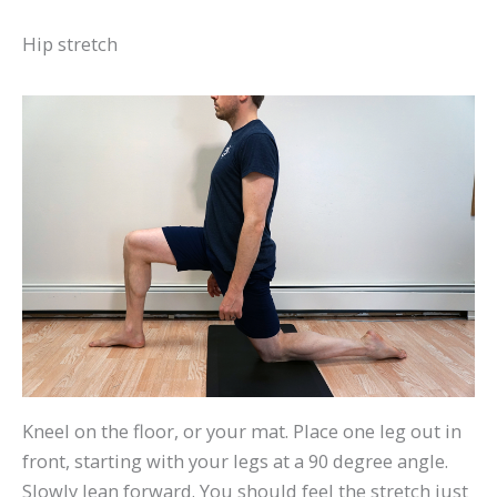
Hip stretch
Kneel on the floor, or your mat. Place one leg out in
front, starting with your legs at a 90 degree angle.
Slowly lean forward. You should feel the stretch just