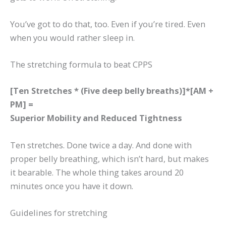
You’ve got to do that, too. Even if you’re tired. Even
when you would rather sleep in.
The stretching formula to beat CPPS
[Ten Stretches * (Five deep belly breaths)]*[AM +
PM] =
Superior Mobility and Reduced Tightness
Ten stretches. Done twice a day. And done with
proper belly breathing, which isn’t hard, but makes
it bearable. The whole thing takes around 20
minutes once you have it down.
Guidelines for stretching