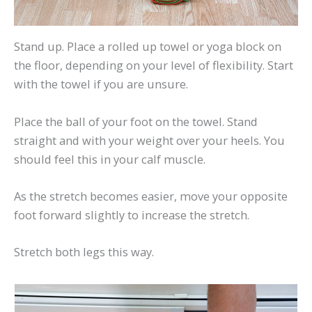
Stand up. Place a rolled up towel or yoga block on
the floor, depending on your level of flexibility. Start
with the towel if you are unsure.
Place the ball of your foot on the towel. Stand
straight and with your weight over your heels. You
should feel this in your calf muscle.
As the stretch becomes easier, move your opposite
foot forward slightly to increase the stretch.
Stretch both legs this way.