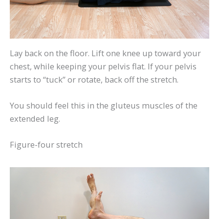
Lay back on the floor. Lift one knee up toward your
chest, while keeping your pelvis flat. If your pelvis
starts to “tuck” or rotate, back off the stretch.
You should feel this in the gluteus muscles of the
extended leg.
Figure-four stretch