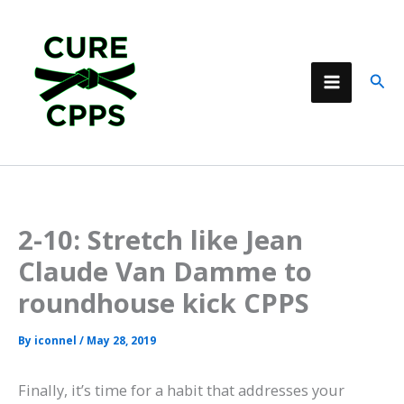
Skip
to
content
Sear
2-10: Stretch like Jean
Claude Van Damme to
roundhouse kick CPPS
By
iconnel
/
May 28, 2019
Finally, it’s time for a habit that addresses your