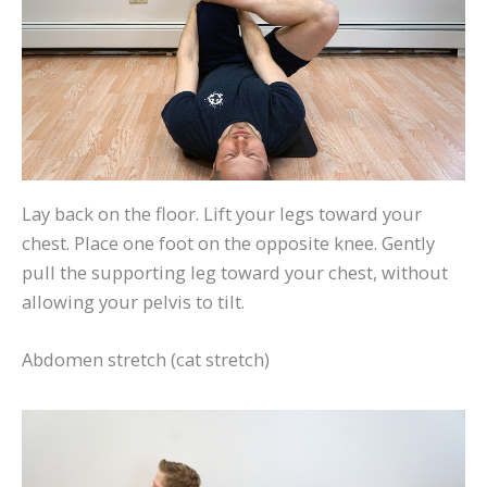
Lay back on the floor. Lift your legs toward your
chest. Place one foot on the opposite knee. Gently
pull the supporting leg toward your chest, without
allowing your pelvis to tilt.
Abdomen stretch (cat stretch)