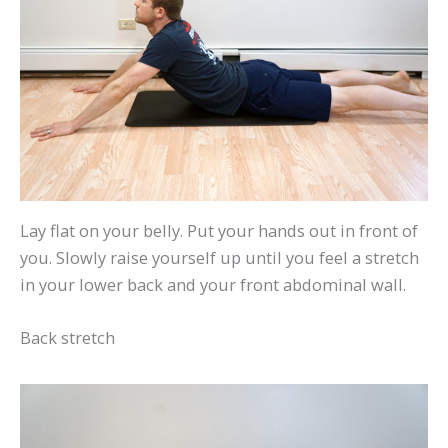
Lay flat on your belly. Put your hands out in front of
you. Slowly raise yourself up until you feel a stretch
in your lower back and your front abdominal wall.
Back stretch