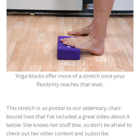
Yoga blocks offer more of a stretch once your
flexibility reaches that level.
This stretch is
so
pivotal to our sedentary, chair-
bound lives that I’ve included a great video about it
below. She knows her stuff btw, so don’t be afraid to
check out her other content and subscribe.