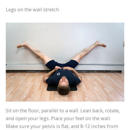
Legs on the wall stretch
Sit on the floor, parallel to a wall. Lean back, rotate,
and open your legs. Place your feet on the wall.
Make sure your pelvis is flat, and 8-12 inches from