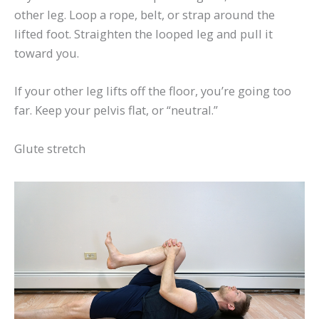
other leg. Loop a rope, belt, or strap around the
lifted foot. Straighten the looped leg and pull it
toward you.
If your other leg lifts off the floor, you’re going too
far. Keep your pelvis flat, or “neutral.”
Glute stretch