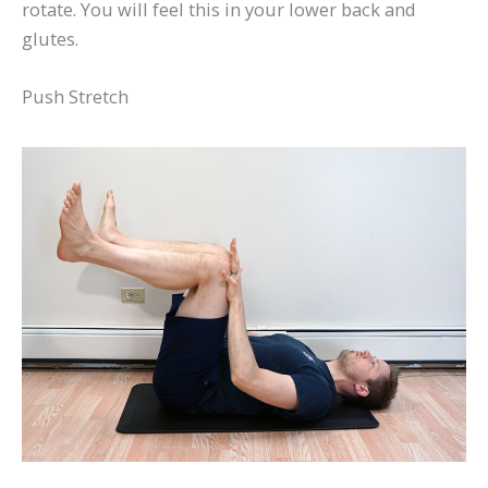
rotate. You will feel this in your lower back and
glutes.
Push Stretch