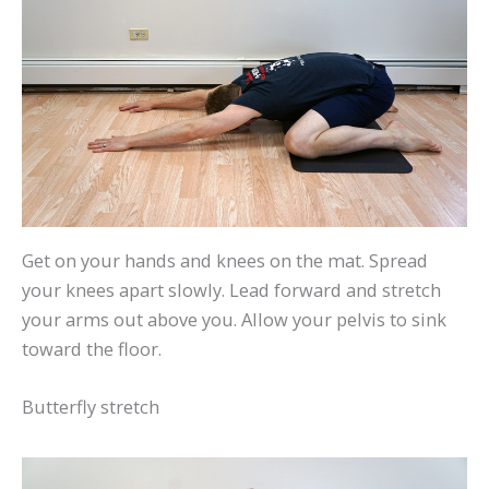
Get on your hands and knees on the mat. Spread
your knees apart slowly. Lead forward and stretch
your arms out above you. Allow your pelvis to sink
toward the floor.
Butterfly stretch