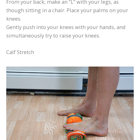
From your back, make an “L” with your legs, as
though sitting in a chair. Place your palms on your
knees.
Gently push into your knees with your hands, and
simultaneously try to raise your knees.
Calf Stretch