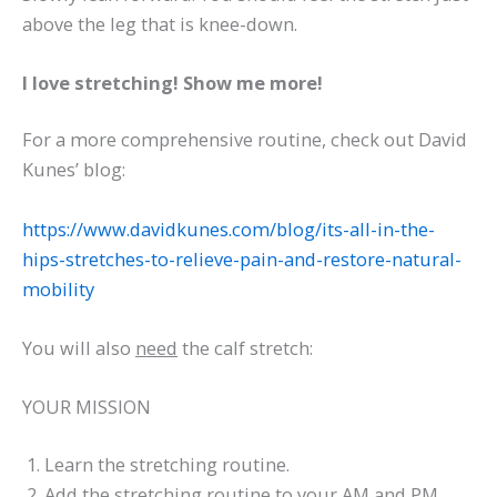
above the leg that is knee-down.
I love stretching! Show me more!
For a more comprehensive routine, check out David
Kunes’ blog:
https://www.davidkunes.com/blog/its-all-in-the-
hips-stretches-to-relieve-pain-and-restore-natural-
mobility
You will also
need
the calf stretch:
YOUR MISSION
Learn the stretching routine.
Add the stretching routine to your AM and PM