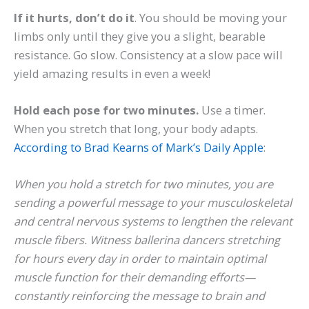
If it hurts, don’t do it
. You should be moving your
limbs only until they give you a slight, bearable
resistance. Go slow. Consistency at a slow pace will
yield amazing results in even a week!
Hold each pose for two minutes.
Use a timer.
When you stretch that long, your body adapts.
According to Brad Kearns of Mark’s Daily Apple
:
When you hold a stretch for two minutes, you are
sending a powerful message to your musculoskeletal
and central nervous systems to lengthen the relevant
muscle fibers. Witness ballerina dancers stretching
for hours every day in order to maintain optimal
muscle function for their demanding efforts—
constantly reinforcing the message to brain and