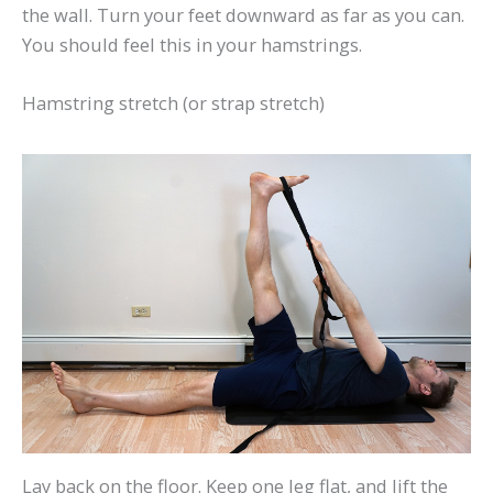
the wall. Turn your feet downward as far as you can.
You should feel this in your hamstrings.
Hamstring stretch (or strap stretch)
Lay back on the floor. Keep one leg flat, and lift the