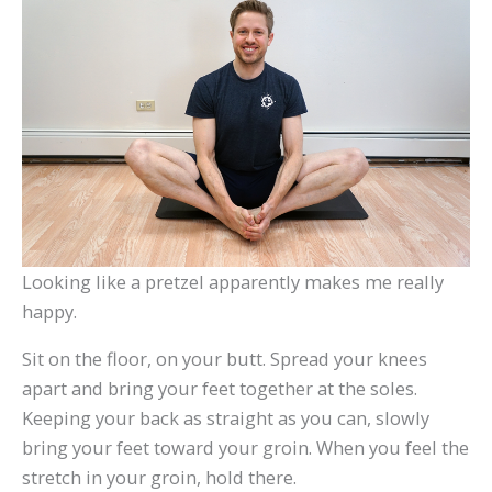
Looking like a pretzel apparently makes me really
happy.
Sit on the floor, on your butt. Spread your knees
apart and bring your feet together at the soles.
Keeping your back as straight as you can, slowly
bring your feet toward your groin. When you feel the
stretch in your groin, hold there.