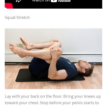
Squat Stretch
Lay with your back on the floor. Bring your knees up
toward your chest. Stop before your pelvis starts to