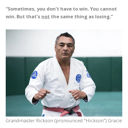
“Sometimes, you don’t have to win. You cannot
win. But that’s
not
the same thing as losing.”
Grandmaster Rickson (pronounced “Hickson”) Gracie