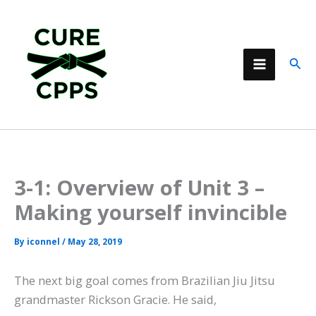
Skip
to
content
Sear
3-1: Overview of Unit 3 –
Making yourself invincible
By
iconnel
/
May 28, 2019
The next big goal comes from Brazilian Jiu Jitsu
grandmaster Rickson Gracie. He said,