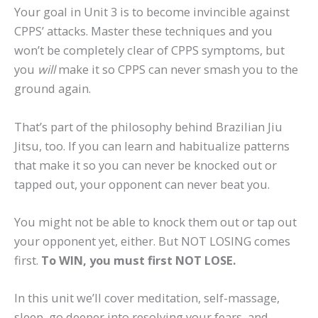
Your goal in Unit 3 is to become invincible against
CPPS’ attacks. Master these techniques and you
won’t be completely clear of CPPS symptoms, but
you
will
make it so CPPS can never smash you to the
ground again.
That’s part of the philosophy behind Brazilian Jiu
Jitsu, too. If you can learn and habitualize patterns
that make it so you can never be knocked out or
tapped out, your opponent can never beat you.
You might not be able to knock them out or tap out
your opponent yet, either. But NOT LOSING comes
first.
To WIN, you must first NOT LOSE.
In this unit we’ll cover meditation, self-massage,
sleep, go deeper into resolving your fears, and