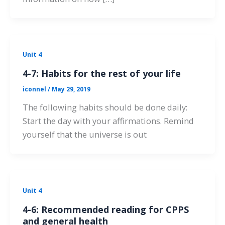
Unit 4
4-7: Habits for the rest of your life
iconnel
/
May 29, 2019
The following habits should be done daily:
Start the day with your affirmations. Remind
yourself that the universe is out
Unit 4
4-6: Recommended reading for CPPS
and general health