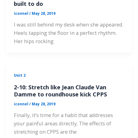
built to do
iconnel
/
May 28, 2019
I was still behind my desk when she appeared.
Heels tapping the floor in a perfect rhythm.
Her hips rocking
Unit 2
2-10: Stretch like Jean Claude Van
Damme to roundhouse kick CPPS
iconnel
/
May 28, 2019
Finally, it’s time for a habit that addresses
your painful areas directly. The effects of
stretching on CPPS are the