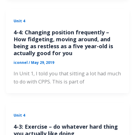
Unit 4
4-4: Changing position frequently –
How fidgeting, moving around, and
being as restless as a five year-old is
actually good for you
iconnel
/
May 29, 2019
In Unit 1, I told you that sitting a lot had much
to do with CPPS. This is part of
Unit 4
4-3: Exercise – do whatever hard thing
you actually like doing