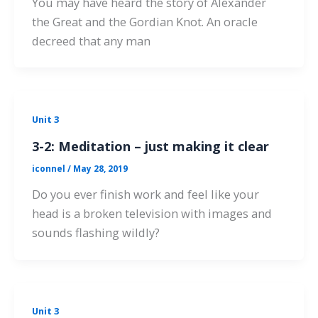
You may have heard the story of Alexander
the Great and the Gordian Knot. An oracle
decreed that any man
Unit 3
3-2: Meditation – just making it clear
iconnel
/
May 28, 2019
Do you ever finish work and feel like your
head is a broken television with images and
sounds flashing wildly?
Unit 3