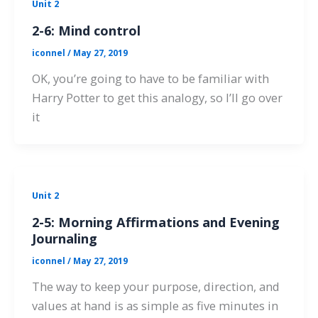
Unit 2
2-6: Mind control
iconnel
/
May 27, 2019
OK, you’re going to have to be familiar with
Harry Potter to get this analogy, so I’ll go over
it
Unit 2
2-5: Morning Affirmations and Evening
Journaling
iconnel
/
May 27, 2019
The way to keep your purpose, direction, and
values at hand is as simple as five minutes in