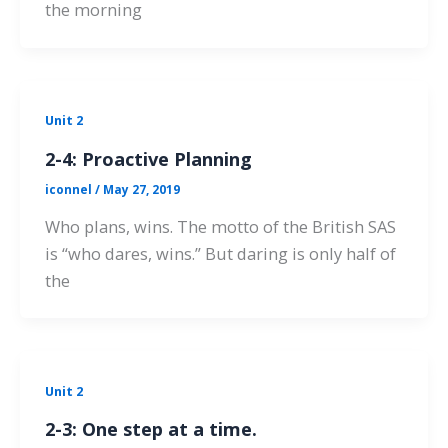
the morning
Unit 2
2-4: Proactive Planning
iconnel
/
May 27, 2019
Who plans, wins. The motto of the British SAS
is “who dares, wins.” But daring is only half of
the
Unit 2
2-3: One step at a time.