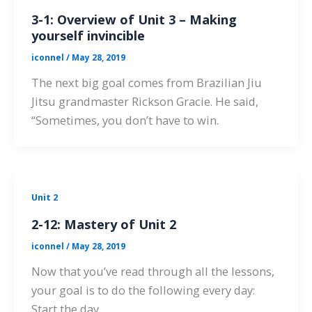
3-1: Overview of Unit 3 – Making
yourself invincible
iconnel
/
May 28, 2019
The next big goal comes from Brazilian Jiu
Jitsu grandmaster Rickson Gracie. He said,
“Sometimes, you don’t have to win.
Unit 2
2-12: Mastery of Unit 2
iconnel
/
May 28, 2019
Now that you’ve read through all the lessons,
your goal is to do the following every day:
Start the day