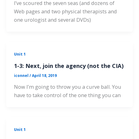
I’ve scoured the seven seas (and dozens of
Web pages and two physical therapists and
one urologist and several DVDs)
Unit 1
1-3: Next, join the agency (not the CIA)
iconnel
/
April 18, 2019
Now I’m going to throw you a curve ball. You
have to take control of the one thing you can
Unit 1