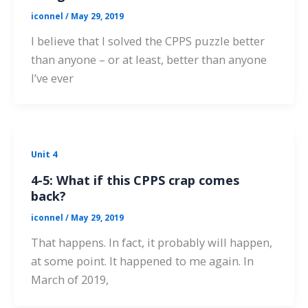
iconnel
/
May 29, 2019
I believe that I solved the CPPS puzzle better
than anyone – or at least, better than anyone
I’ve ever
Unit 4
4-5: What if this CPPS crap comes
back?
iconnel
/
May 29, 2019
That happens. In fact, it probably will happen,
at some point. It happened to me again. In
March of 2019,