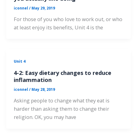
iconnel
/
May 29, 2019
For those of you who love to work out, or who
at least enjoy its benefits, Unit 4 is the
Unit 4
4-2: Easy dietary changes to reduce
inflammation
iconnel
/
May 28, 2019
Asking people to change what they eat is
harder than asking them to change their
religion. OK, you may have