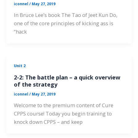
iconnel
/
May 27, 2019
In Bruce Lee’s book The Tao of Jeet Kun Do,
one of the core principles of kicking ass is
“hack
Unit 2
2-2: The battle plan – a quick overview
of the strategy
iconnel
/
May 27, 2019
Welcome to the premium content of Cure
CPPS course! Today you begin training to
knock down CPPS – and keep