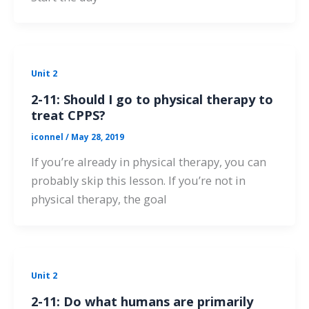
Unit 2
2-11: Should I go to physical therapy to
treat CPPS?
iconnel
/
May 28, 2019
If you’re already in physical therapy, you can
probably skip this lesson. If you’re not in
physical therapy, the goal
Unit 2
2-11: Do what humans are primarily