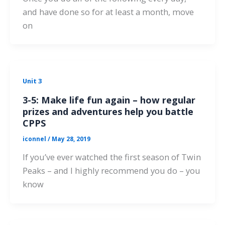
and have done so for at least a month, move
on
Unit 3
3-5: Make life fun again – how regular
prizes and adventures help you battle
CPPS
iconnel
/
May 28, 2019
If you’ve ever watched the first season of Twin
Peaks – and I highly recommend you do – you
know