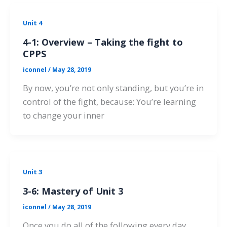
Unit 4
4-1: Overview – Taking the fight to
CPPS
iconnel
/
May 28, 2019
By now, you’re not only standing, but you’re in
control of the fight, because: You’re learning
to change your inner
Unit 3
3-6: Mastery of Unit 3
iconnel
/
May 28, 2019
Once you do all of the following every day,