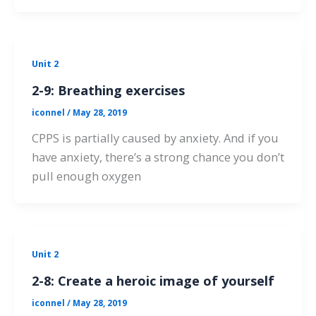
Unit 2
2-9: Breathing exercises
iconnel
/
May 28, 2019
CPPS is partially caused by anxiety. And if you
have anxiety, there’s a strong chance you don’t
pull enough oxygen
Unit 2
2-8: Create a heroic image of yourself
iconnel
/
May 28, 2019