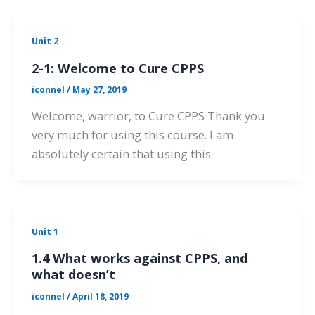
Unit 2
2-1: Welcome to Cure CPPS
iconnel
/
May 27, 2019
Welcome, warrior, to Cure CPPS Thank you
very much for using this course. I am
absolutely certain that using this
Unit 1
1.4 What works against CPPS, and
what doesn’t
iconnel
/
April 18, 2019