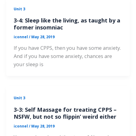
Unit 3
3-4: Sleep like the living, as taught by a
former insomniac
iconnel
/
May 28, 2019
If you have CPPS, then you have some anxiety.
And if you have some anxiety, chances are
your sleep is
Unit 3
3-3: Self Massage for treating CPPS –
NSFW, but not so flippin’ weird either
iconnel
/
May 28, 2019