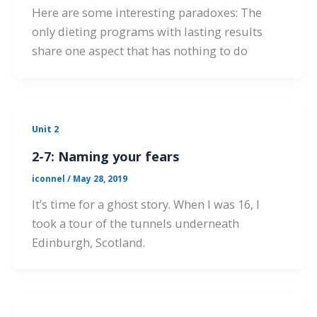
Here are some interesting paradoxes: The
only dieting programs with lasting results
share one aspect that has nothing to do
Unit 2
2-7: Naming your fears
iconnel
/
May 28, 2019
It’s time for a ghost story. When I was 16, I
took a tour of the tunnels underneath
Edinburgh, Scotland.