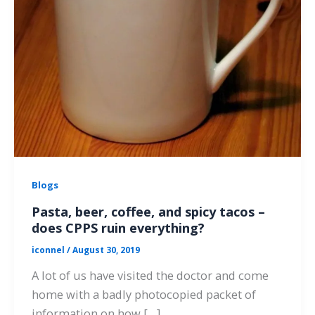
Blogs
Pasta, beer, coffee, and spicy tacos –
does CPPS ruin everything?
iconnel
/
August 30, 2019
A lot of us have visited the doctor and come
home with a badly photocopied packet of
information on how […]